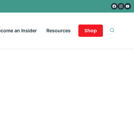
Shop
come an Insider
Resources