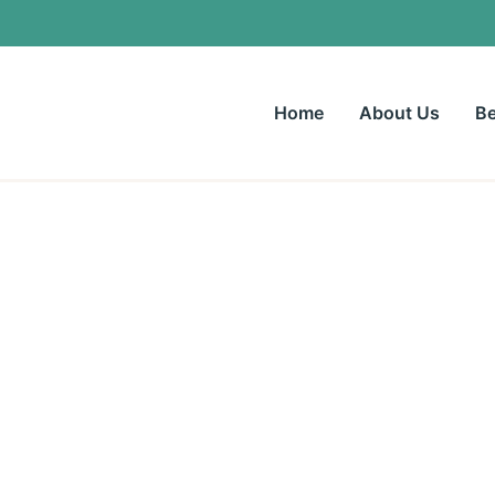
Home
About Us
Be