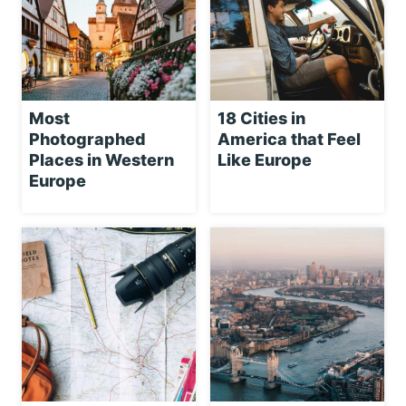
Most
18 Cities in
Photographed
America that Feel
Places in Western
Like Europe
Europe