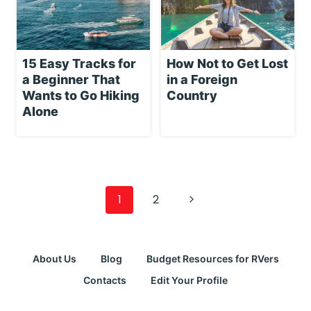
15 Easy Tracks for
How Not to Get Lost
a Beginner That
in a Foreign
Wants to Go Hiking
Country
Alone
Page
navigation
Next
1
2
Page
About Us
Blog
Budget Resources for RVers
Contacts
Edit Your Profile