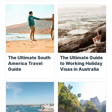
The Ultimate South
The Ultimate Guide
America Travel
to Working Holiday
Guide
Visas in Australia