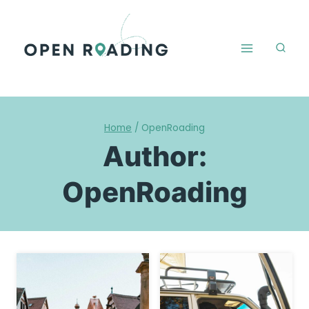
Skip
to
content
Home
/
OpenRoading
Author:
OpenRoading