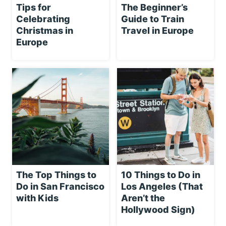
Tips for
The Beginner’s
Celebrating
Guide to Train
Christmas in
Travel in Europe
Europe
The Top Things to
10 Things to Do in
Do in San Francisco
Los Angeles (That
with Kids
Aren’t the
Hollywood Sign)